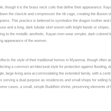
able, though it is the brass neck coils that define their appearance. K
wn the clavicle and compresses the rib cage, creating the illusion o
lograms. This practice is believed to symbolize the dragon mother and i
d blouse and a long, dark tubular skirt woven with bright bands or strip
ng to the metallic aesthetic. Kayan men wear simpler, dark-colored tro
riking appearance of the women.
flects the style of their traditional homes in Myanmar, though often ad
flecting a common architectural style for protection against flooding
le, large living area accommodating the extended family, with a centra
s serving a dual purpose as residences and small shops for selling ha
 some cases, a small, simple Buddhist shrine, preserving elements of t