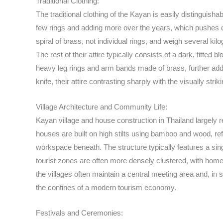
Traditional Clothing:
The traditional clothing of the Kayan is easily distinguish
few rings and adding more over the years, which pushes do
spiral of brass, not individual rings, and weigh several ki
The rest of their attire typically consists of a dark, fitte
heavy leg rings and arm bands made of brass, further addi
knife, their attire contrasting sharply with the visually st
Village Architecture and Community Life:
Kayan village and house construction in Thailand largely re
houses are built on high stilts using bamboo and wood, re
workspace beneath. The structure typically features a sing
tourist zones are often more densely clustered, with home
the villages often maintain a central meeting area and, in
the confines of a modern tourism economy.
Festivals and Ceremonies: