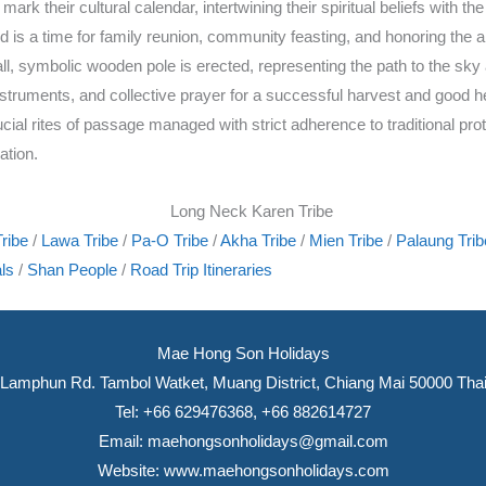
 their cultural calendar, intertwining their spiritual beliefs with the 
s a time for family reunion, community feasting, and honoring the anc
all, symbolic wooden pole is erected, representing the path to the sky
truments, and collective prayer for a successful harvest and good hea
al rites of passage managed with strict adherence to traditional protoc
ation.
ribe
/
Lawa Tribe
/
Pa-O Tribe
/
Akha Tribe
/
Mien Tribe
/
Palaung Trib
ls
/
Shan People
/
Road Trip Itineraries
Mae Hong Son Holidays
Lamphun Rd. Tambol Watket, Muang District, Chiang Mai 50000 Thai
Tel: +66 629476368, +66 882614727
Email:
maehongsonholidays@gmail.com
Website:
www.maehongsonholidays.com