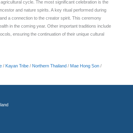
agricultural cycle. The most significant celebration is the
estor and nature spirits. A key ritual performed during
 and a connection to the creator spirit. This ceremony
lth in the coming year. Other important traditions include
ols, ensuring the continuation of their unique cultural
e
/
Kayan Tribe
/
Northern Thailand
/
Mae Hong Son
/
land