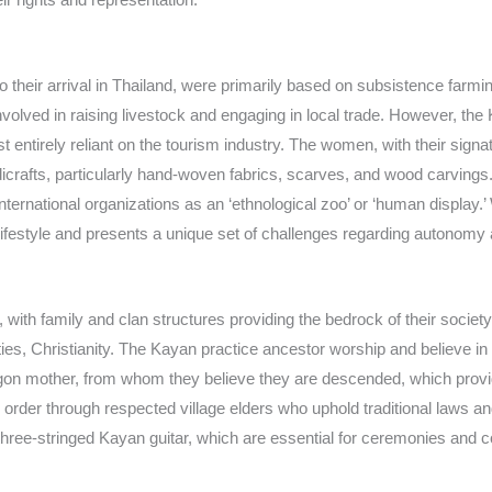
r to their arrival in Thailand, were primarily based on subsistence farm
 involved in raising livestock and engaging in local trade. However, 
t entirely reliant on the tourism industry. The women, with their sign
andicrafts, particularly hand-woven fabrics, scarves, and wood carvi
 international organizations as an ‘ethnological zoo’ or ‘human display
n lifestyle and presents a unique set of challenges regarding autonomy 
 with family and clan structures providing the bedrock of their society.
, Christianity. The Kayan practice ancestor worship and believe in 
dragon mother, from whom they believe they are descended, which provide
der through respected village elders who uphold traditional laws and m
he three-stringed Kayan guitar, which are essential for ceremonies and