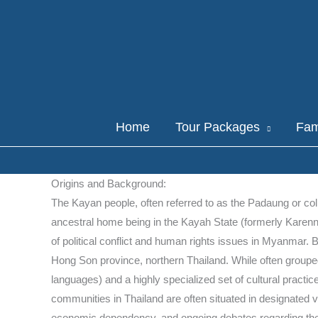
Skip
to
content
Home
Tour Packages
Fam
Origins and Background:
The Kayan people, often referred to as the Padaung or coll
ancestral home being in the Kayah State (formerly Karenn
of political conflict and human rights issues in Myanmar.
Hong Son province, northern Thailand. While often grouped
languages) and a highly specialized set of cultural practic
communities in Thailand are often situated in designated vi
economic dependency, and ongoing debates regarding their