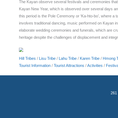
The Kayan observe several festivals and ceremonies that mark
Kayan New Year, which is observed over several days and i
this period is the Pole Ceremony or ‘Ka-hto-bo’, where a t
involves traditional dancing, music performed on Kayan ins
elaborate wedding ceremonies and funerals, which are cruci
heritage despite the challenges of displacement and integr
Hill Tribes
/
Lisu Tribe
/
Lahu Tribe
/
Karen Tribe
/
Hmong T
Tourist Information
/
Tourist Attractions
/
Activities
/
Festiva
261 