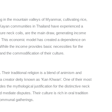
ing in the mountain valleys of Myanmar, cultivating rice,
the Kayan communities in Thailand have experienced a
ature neck coils, are the main draw, generating income
ngs. This economic model has created a dependence on
.’ While the income provides basic necessities for the
and the commodification of their culture.
 Their traditional religion is a blend of animism and
a creator deity known as ‘Kan Khwan’. One of their most
s the mythological justification for the distinctive neck
ediate disputes. Their culture is rich in oral tradition
 communal gatherings.