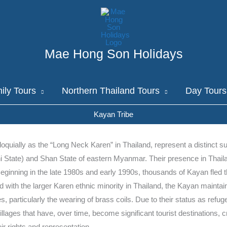
Mae Hong Son Holidays
ily Tours
Northern Thailand Tours
Day Tours
Kayan Tribe
oquially as the “Long Neck Karen” in Thailand, represent a distinct s
i State) and Shan State of eastern Myanmar. Their presence in Thaila
 Beginning in the late 1980s and early 1990s, thousands of Kayan fled
 with the larger Karen ethnic minority in Thailand, the Kayan mainta
es, particularly the wearing of brass coils. Due to their status as ref
llages that have, over time, become significant tourist destinations, c
 rights and representation.