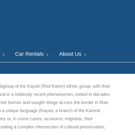
Car Rentals
About Us
ubgroup of the Kayah (Red Karen) ethnic group, with their
nd is a relatively recent phenomenon, rooted in decades
 their homes and sought refuge across the border in Mae
in a unique language (Kayan, a branch of the Karenic
ugees or, in some cases, economic migrants, their
reating a complex intersection of cultural preservation,