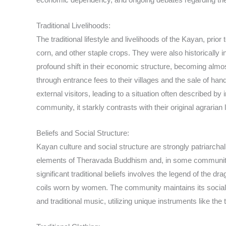
Traditional Livelihoods:
The traditional lifestyle and livelihoods of the Kayan, prio
corn, and other staple crops. They were also historically
profound shift in their economic structure, becoming almos
through entrance fees to their villages and the sale of h
external visitors, leading to a situation often described by
community, it starkly contrasts with their original agraria
Beliefs and Social Structure:
Kayan culture and social structure are strongly patriarchal,
elements of Theravada Buddhism and, in some communities
significant traditional beliefs involves the legend of the 
coils worn by women. The community maintains its social or
and traditional music, utilizing unique instruments like t