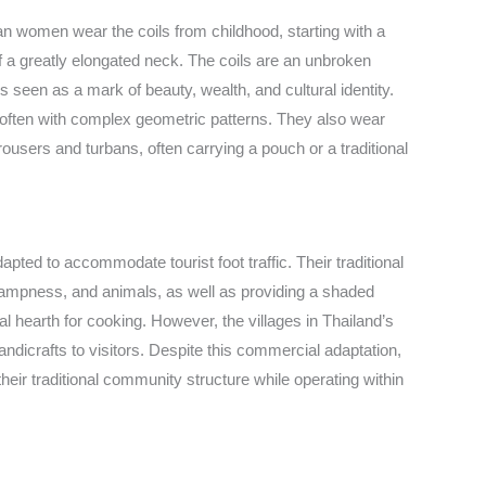
ayan women wear the coils from childhood, starting with a
f a greatly elongated neck. The coils are an unbroken
s seen as a mark of beauty, wealth, and cultural identity.
es, often with complex geometric patterns. They also wear
users and turbans, often carrying a pouch or a traditional
apted to accommodate tourist foot traffic. Their traditional
, dampness, and animals, as well as providing a shaded
l hearth for cooking. However, the villages in Thailand’s
ndicrafts to visitors. Despite this commercial adaptation,
heir traditional community structure while operating within