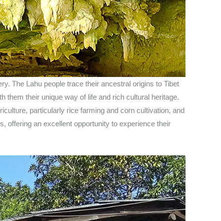
ry. The Lahu people trace their ancestral origins to Tibet
 them their unique way of life and rich cultural heritage.
iculture, particularly rice farming and corn cultivation, and
, offering an excellent opportunity to experience their