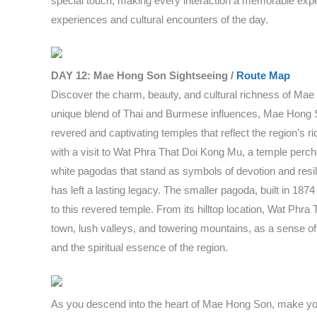
special touch, making every interaction a memorable experi
experiences and cultural encounters of the day.
DAY 12: Mae Hong Son Sightseeing /
Route Map
Discover the charm, beauty, and cultural richness of Mae
unique blend of Thai and Burmese influences, Mae Hong So
revered and captivating temples that reflect the region’s 
with a visit to Wat Phra That Doi Kong Mu, a temple perche
white pagodas that stand as symbols of devotion and resil
has left a lasting legacy. The smaller pagoda, built in 1
to this revered temple. From its hilltop location, Wat Phr
town, lush valleys, and towering mountains, as a sense of se
and the spiritual essence of the region.
As you descend into the heart of Mae Hong Son, make yo