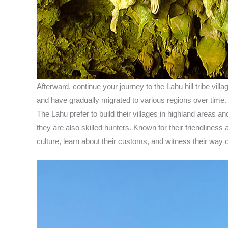
Afterward, continue your journey to the Lahu hill tribe vil
and have gradually migrated to various regions over time. T
The Lahu prefer to build their villages in highland areas an
they are also skilled hunters. Known for their friendliness
culture, learn about their customs, and witness their way of 