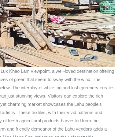
uk Khao Lam viewpoint, a well-loved destination offering
waves of green that seem to sway with the wind. The
below. The interplay of white fog and lush greenery creates
n just stunning views. Visitors can explore the rich
mple yet charming market showcases the Lahu people’s
rtistry. These textiles, with their vivid patterns and
y of fresh agricultural products harvested from the
he warm and friendly demeanor of the Lahu vendors adds a