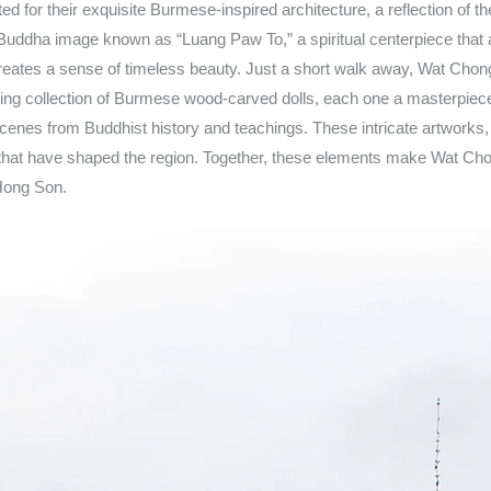
or their exquisite Burmese-inspired architecture, a reflection of t
dha image known as “Luang Paw To,” a spiritual centerpiece that att
creates a sense of timeless beauty. Just a short walk away, Wat Chong K
ating collection of Burmese wood-carved dolls, each one a masterpiece o
cenes from Buddhist history and teachings. These intricate artworks, c
es that have shaped the region. Together, these elements make Wat Chon
 Hong Son.