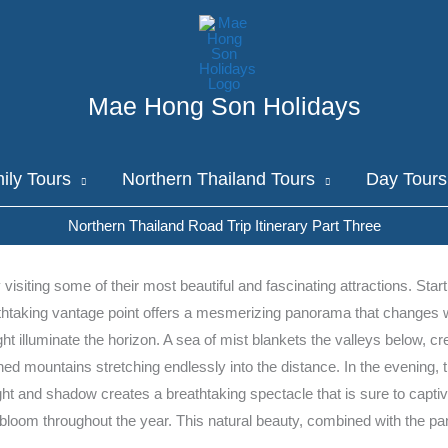
Mae Hong Son Holidays
ily Tours
Northern Thailand Tours
Day Tours
Northern Thailand Road Trip Itinerary Part Three
siting some of their most beautiful and fascinating attractions. Start
athtaking vantage point offers a mesmerizing panorama that changes wi
ight illuminate the horizon. A sea of mist blankets the valleys below, 
ly lined mountains stretching endlessly into the distance. In the evenin
 light and shadow creates a breathtaking spectacle that is sure to ca
at bloom throughout the year. This natural beauty, combined with the p