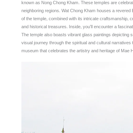
known as Nong Chong Kham. These temples are celebrated f
neighboring regions. Wat Chong Kham houses a revered Bud
of the temple, combined with its intricate craftsmanship, 
and historical treasures. Inside, you’ll encounter a fascin
The temple also boasts vibrant glass paintings depicting s
visual journey through the spiritual and cultural narrativ
museum that celebrates the artistry and heritage of Mae