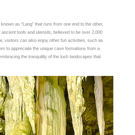
 known as “Lang” that runs from one end to the other,
ancient tools and utensils, believed to be over 2,000
 visitors can also enjoy other fun activities, such as
hem to appreciate the unique cave formations from a
embracing the tranquility of the lush landscapes that