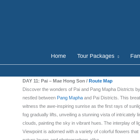
Skip
to
content
Home
Tour Packages
Fam
DAY 11: Pai – Mae Hong Son /
Route Map
Discover the wonders of Pai and Pang Mapha Districts by vi
nestled between
Pang Mapha
and Pai Districts. This bre
witness the awe-inspiring sunrise as the first rays of sunl
fog gradually lifts, unveiling a stunning vista of intricate
clouds, painting the sky in vibrant hues. The interplay of
Viewpoint is adorned with a variety of colorful flowers th
nature lovers and photographers alike.