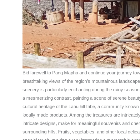
Bid farewell to Pang Mapha and continue your journey tow
breathtaking views of the region’s mountainous landscape. 
scenery is particularly enchanting during the rainy season
a mesmerizing contrast, painting a scene of serene beauty
cultural heritage of the Lahu hill tribe, a community know
locally made products. Among the treasures are intricately 
intricate designs, make for meaningful souvenirs and cheris
surrounding hills. Fruits, vegetables, and other local deli