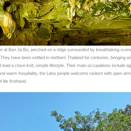
lage at Ban Ja Bo, perched on a ridge surrounded by breathtaking scene
hey have been settled in northern Thailand for centuries, bringing with
d lead a close-knit, simple lifestyle. Their main occupations include agr
 and warm hospitality, the Lahu people welcome visitors with open arms
life firsthand.