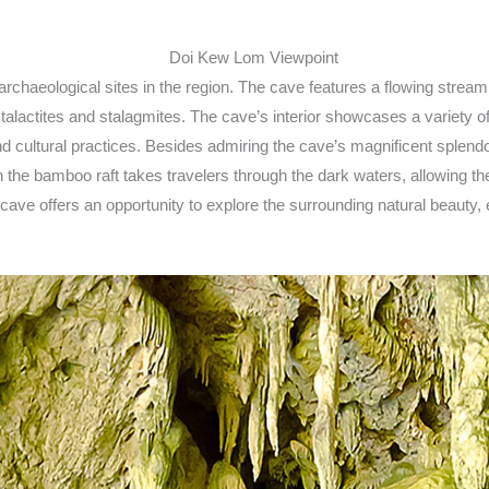
chaeological sites in the region. The cave features a flowing stream
lactites and stalagmites. The cave’s interior showcases a variety of 
d cultural practices. Besides admiring the cave’s magnificent splendor,
 the bamboo raft takes travelers through the dark waters, allowing t
cave offers an opportunity to explore the surrounding natural beauty, 