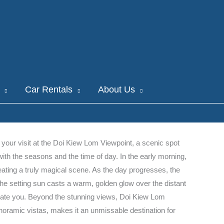
Car Rentals
About Us
 your visit at the Doi Kiew Lom Viewpoint, a scenic spot
th the seasons and the time of day. In the early morning,
creating a truly magical scene. As the day progresses, the
g, the setting sun casts a warm, golden glow over the distant
ptivate you. Beyond the stunning views, Doi Kiew Lom
anoramic vistas, makes it an unmissable destination for