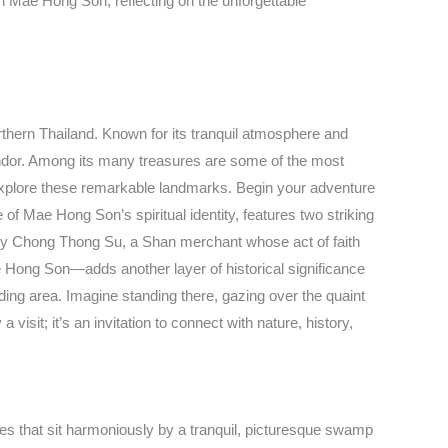
in Mae Hong Son, reflecting on the unforgettable
thern Thailand. Known for its tranquil atmosphere and
lendor. Among its many treasures are some of the most
to explore these remarkable landmarks. Begin your adventure
f Mae Hong Son’s spiritual identity, features two striking
ng by Chong Thong Su, a Shan merchant whose act of faith
ae Hong Son—adds another layer of historical significance
ding area. Imagine standing there, gazing over the quaint
isit; it’s an invitation to connect with nature, history,
 that sit harmoniously by a tranquil, picturesque swamp