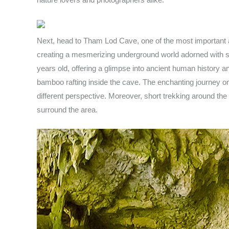
Next, head to Tham Lod Cave, one of the most important ar
creating a mesmerizing underground world adorned with sta
years old, offering a glimpse into ancient human history an
bamboo rafting inside the cave. The enchanting journey on
different perspective. Moreover, short trekking around the 
surround the area.