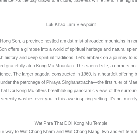
ence. As the day draws to a close, travelers will retire for the night 
 Hong Son, a province nestled amidst mist-shrouded mountains in nor
n offers a glimpse into a world of spiritual heritage and natural sp
rich history and deep spiritual traditions. Let’s embark on a journey 
d gracefully atop Kong Mu Mountain. This sacred site, a cornerstone o
ience. The larger pagoda, constructed in 1860, is a heartfelt offeri
874 under the patronage of Phraya Singhanatracha—the first ruler of M
a That Doi Kong Mu offers breathtaking panoramic views of the surroun
renity washes over you in this awe-inspiring setting. It’s not merely a v
ur way to Wat Chong Kham and Wat Chong Klang, two ancient temples