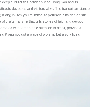
he deep cultural ties between Mae Hong Son and its
racts devotees and visitors alike. The tranquil ambiance
lang invites you to immerse yourself in its rich artistic
f craftsmanship that tells stories of faith and devotion.
reated with remarkable attention to detail, provide a
g Klang not just a place of worship but also a living