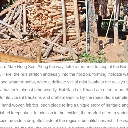
ard Mae Hong Son. Along the way, take a moment to stop at the Ban L
Here, the hills stretch endlessly into the horizon, forming intricate 
 and winter months, when a delicate veil of mist blankets the valleys 
 that feels almost otherworldly. But Ban Luk Khao Lam offers more tha
n for its vibrant traditions and craftsmanship. By the roadside, a si
hand-woven fabrics, each piece telling a unique story of heritage and a
hed keepsakes. In addition to the textiles, the market offers a variet
cacies provide a delightful taste of the region’s bountiful harvest. T