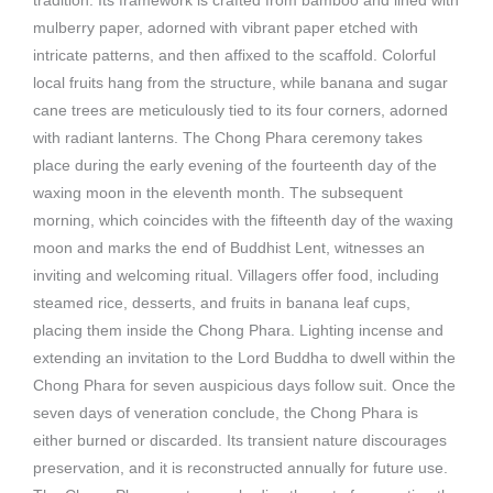
tradition. Its framework is crafted from bamboo and lined with
mulberry paper, adorned with vibrant paper etched with
intricate patterns, and then affixed to the scaffold. Colorful
local fruits hang from the structure, while banana and sugar
cane trees are meticulously tied to its four corners, adorned
with radiant lanterns. The Chong Phara ceremony takes
place during the early evening of the fourteenth day of the
waxing moon in the eleventh month. The subsequent
morning, which coincides with the fifteenth day of the waxing
moon and marks the end of Buddhist Lent, witnesses an
inviting and welcoming ritual. Villagers offer food, including
steamed rice, desserts, and fruits in banana leaf cups,
placing them inside the Chong Phara. Lighting incense and
extending an invitation to the Lord Buddha to dwell within the
Chong Phara for seven auspicious days follow suit. Once the
seven days of veneration conclude, the Chong Phara is
either burned or discarded. Its transient nature discourages
preservation, and it is reconstructed annually for future use.