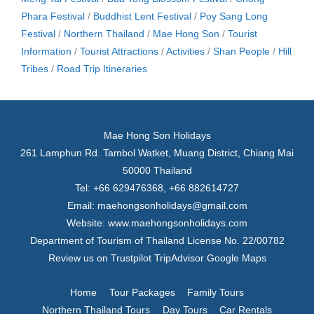
Phara Festival
/
Buddhist Lent Festival
/
Poy Sang Long
Festival
/
Northern Thailand
/
Mae Hong Son
/
Tourist
Information
/
Tourist Attractions
/
Activities
/
Shan People
/
Hill
Tribes
/
Road Trip Itineraries
Mae Hong Son Holidays
261 Lamphun Rd. Tambol Watket, Muang District, Chiang Mai
50000 Thailand
Tel: +66 629476368, +66 882614727
Email:
maehongsonholidays@gmail.com
Website:
www.maehongsonholidays.com
Department of Tourism of Thailand License No. 22/00782
Review us on
Trustpilot
TripAdvisor
Google Maps
Home
Tour Packages
Family Tours
Northern Thailand Tours
Day Tours
Car Rentals