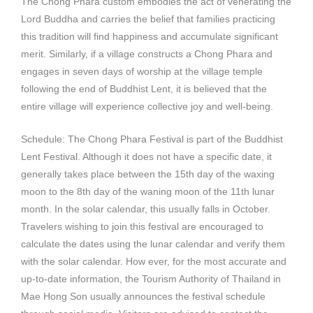
The Chong Phara custom embodies the act of venerating the
Lord Buddha and carries the belief that families practicing
this tradition will find happiness and accumulate significant
merit. Similarly, if a village constructs a Chong Phara and
engages in seven days of worship at the village temple
following the end of Buddhist Lent, it is believed that the
entire village will experience collective joy and well-being.
Schedule: The Chong Phara Festival is part of the Buddhist
Lent Festival. Although it does not have a specific date, it
generally takes place between the 15th day of the waxing
moon to the 8th day of the waning moon of the 11th lunar
month. In the solar calendar, this usually falls in October.
Travelers wishing to join this festival are encouraged to
calculate the dates using the lunar calendar and verify them
with the solar calendar. How ever, for the most accurate and
up-to-date information, the Tourism Authority of Thailand in
Mae Hong Son usually announces the festival schedule