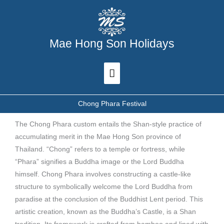
Skip
Main
to
Menu
content
Mae Hong Son Holidays
Chong Phara Festival
The Chong Phara custom entails the Shan-style practice of
accumulating merit in the Mae Hong Son province of
Thailand. “Chong” refers to a temple or fortress, while
“Phara” signifies a Buddha image or the Lord Buddha
himself. Chong Phara involves constructing a castle-like
structure to symbolically welcome the Lord Buddha from
paradise at the conclusion of the Buddhist Lent period. This
artistic creation, known as the Buddha’s Castle, is a Shan