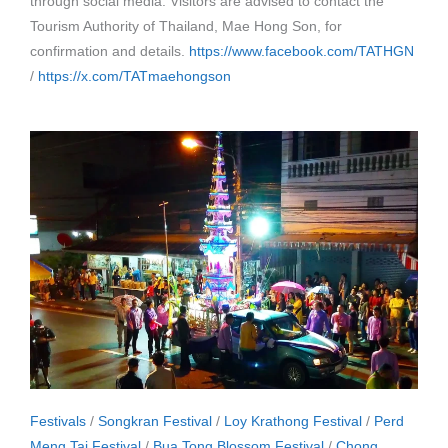
through social media. Visitors are advised to contact the
Tourism Authority of Thailand, Mae Hong Son, for
confirmation and details.
https://www.facebook.com/TATHGN
/
https://x.com/TATmaehongson
Festivals
/
Songkran Festival
/
Loy Krathong Festival
/
Perd
Meng Tai Festival
/
Bua Tong Blossom Festival
/
Chong