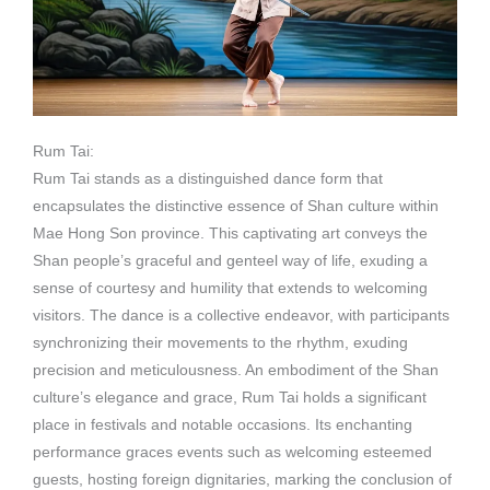
Rum Tai:
Rum Tai stands as a distinguished dance form that
encapsulates the distinctive essence of Shan culture within
Mae Hong Son province. This captivating art conveys the
Shan people’s graceful and genteel way of life, exuding a
sense of courtesy and humility that extends to welcoming
visitors. The dance is a collective endeavor, with participants
synchronizing their movements to the rhythm, exuding
precision and meticulousness. An embodiment of the Shan
culture’s elegance and grace, Rum Tai holds a significant
place in festivals and notable occasions. Its enchanting
performance graces events such as welcoming esteemed
guests, hosting foreign dignitaries, marking the conclusion of