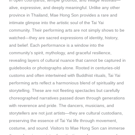
in open courtyards, temple grounds, and village festivals—
alive, expressive, and deeply meaningful. Unlike any other
province in Thailand, Mae Hong Son provides a rare and
intimate glimpse into the artistic soul of the Tai Yai
community. Their performing arts are not simply shows to be
watched—they are sacred expressions of identity, history,
and belief. Each performance is a window into the
community’s spirit, mythology, and graceful resilience,
revealing layers of cultural nuance that cannot be captured in
guidebooks or photographs alone. Rooted in centuries-old
customs and often intertwined with Buddhist rituals, Tai Yai
performing arts reflect a harmonious blend of spirituality and
storytelling. These are not fleeting spectacles but carefully
choreographed narratives passed down through generations
with reverence and pride. The dancers, musicians, and
storytellers are not just artists—they are cultural custodians,
preserving the essence of Tai Yai life through movement,
costume, and sound. Visitors to Mae Hong Son can immerse