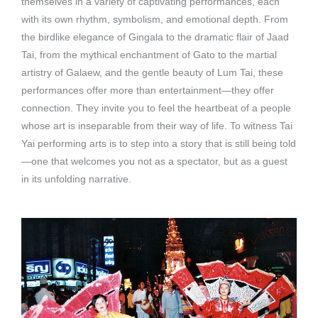
themselves in a variety of captivating performances, each
with its own rhythm, symbolism, and emotional depth. From
the birdlike elegance of Gingala to the dramatic flair of Jaad
Tai, from the mythical enchantment of Gato to the martial
artistry of Galaew, and the gentle beauty of Lum Tai, these
performances offer more than entertainment—they offer
connection. They invite you to feel the heartbeat of a people
whose art is inseparable from their way of life. To witness Tai
Yai performing arts is to step into a story that is still being told
—one that welcomes you not as a spectator, but as a guest
in its unfolding narrative.