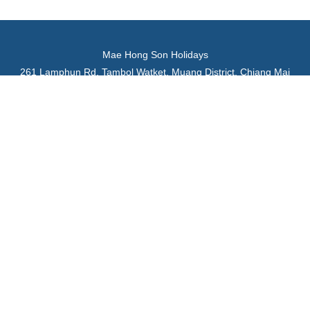
Mae Hong Son Holidays
261 Lamphun Rd. Tambol Watket, Muang District, Chiang Mai
50000 Thailand
Tel: +66 629476368, +66 882614727
Email:
maehongsonholidays@gmail.com
Website:
www.maehongsonholidays.com
Department of Tourism of Thailand License No. 22/00782
Review us on
Trustpilot
TripAdvisor
Google Maps
Home
Tour Packages
Family Tours
Northern Thailand Tours
Day Tours
Car Rentals
About Us
Why Choose Us
Testimonials
Contact Us
Terms and Conditions
Chiang Mai Tourist Information
Mae Hong Son Tourist Information
Northern Thailand Tourist Information