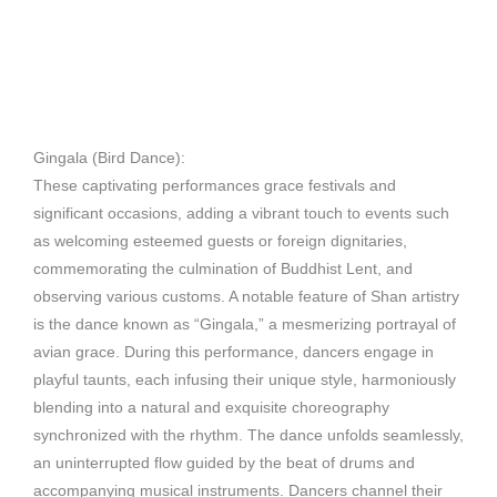
Gingala (Bird Dance):
These captivating performances grace festivals and
significant occasions, adding a vibrant touch to events such
as welcoming esteemed guests or foreign dignitaries,
commemorating the culmination of Buddhist Lent, and
observing various customs. A notable feature of Shan artistry
is the dance known as “Gingala,” a mesmerizing portrayal of
avian grace. During this performance, dancers engage in
playful taunts, each infusing their unique style, harmoniously
blending into a natural and exquisite choreography
synchronized with the rhythm. The dance unfolds seamlessly,
an uninterrupted flow guided by the beat of drums and
accompanying musical instruments. Dancers channel their