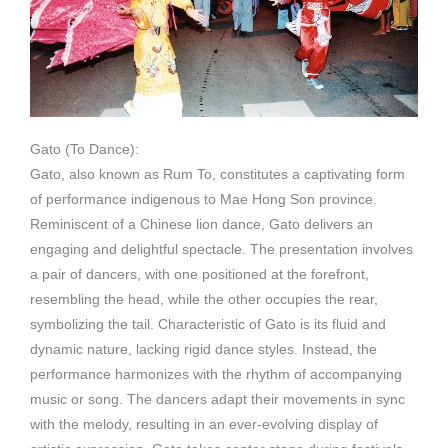
Gato (To Dance):
Gato, also known as Rum To, constitutes a captivating form
of performance indigenous to Mae Hong Son province.
Reminiscent of a Chinese lion dance, Gato delivers an
engaging and delightful spectacle. The presentation involves
a pair of dancers, with one positioned at the forefront,
resembling the head, while the other occupies the rear,
symbolizing the tail. Characteristic of Gato is its fluid and
dynamic nature, lacking rigid dance styles. Instead, the
performance harmonizes with the rhythm of accompanying
music or song. The dancers adapt their movements in sync
with the melody, resulting in an ever-evolving display of