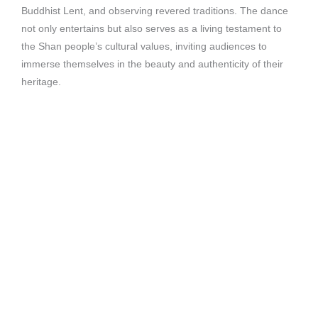
Buddhist Lent, and observing revered traditions. The dance
not only entertains but also serves as a living testament to
the Shan people’s cultural values, inviting audiences to
immerse themselves in the beauty and authenticity of their
heritage.