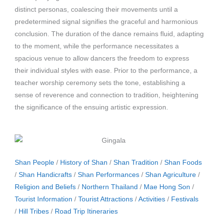
distinct personas, coalescing their movements until a
predetermined signal signifies the graceful and harmonious
conclusion. The duration of the dance remains fluid, adapting
to the moment, while the performance necessitates a
spacious venue to allow dancers the freedom to express
their individual styles with ease. Prior to the performance, a
teacher worship ceremony sets the tone, establishing a
sense of reverence and connection to tradition, heightening
the significance of the ensuing artistic expression.
Shan People
/
History of Shan
/
Shan Tradition
/
Shan Foods
/
Shan Handicrafts
/
Shan Performances
/
Shan Agriculture
/
Religion and Beliefs
/
Northern Thailand
/
Mae Hong Son
/
Tourist Information
/
Tourist Attractions
/
Activities
/
Festivals
/
Hill Tribes
/
Road Trip Itineraries