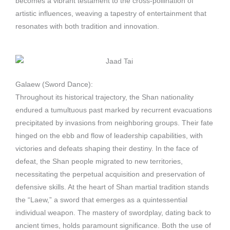
becomes a vibrant testament to the cross-pollination of
artistic influences, weaving a tapestry of entertainment that
resonates with both tradition and innovation.
Galaew (Sword Dance):
Throughout its historical trajectory, the Shan nationality
endured a tumultuous past marked by recurrent evacuations
precipitated by invasions from neighboring groups. Their fate
hinged on the ebb and flow of leadership capabilities, with
victories and defeats shaping their destiny. In the face of
defeat, the Shan people migrated to new territories,
necessitating the perpetual acquisition and preservation of
defensive skills. At the heart of Shan martial tradition stands
the “Laew,” a sword that emerges as a quintessential
individual weapon. The mastery of swordplay, dating back to
ancient times, holds paramount significance. Both the use of