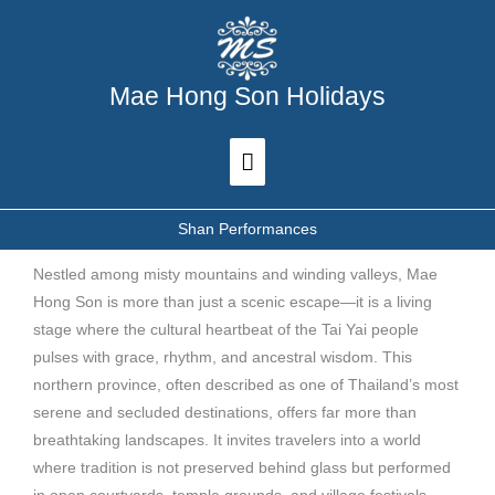
Skip
Main
to
Menu
content
Mae Hong Son Holidays
Shan Performances
Nestled among misty mountains and winding valleys, Mae
Hong Son is more than just a scenic escape—it is a living
stage where the cultural heartbeat of the Tai Yai people
pulses with grace, rhythm, and ancestral wisdom. This
northern province, often described as one of Thailand’s most
serene and secluded destinations, offers far more than
breathtaking landscapes. It invites travelers into a world
where tradition is not preserved behind glass but performed