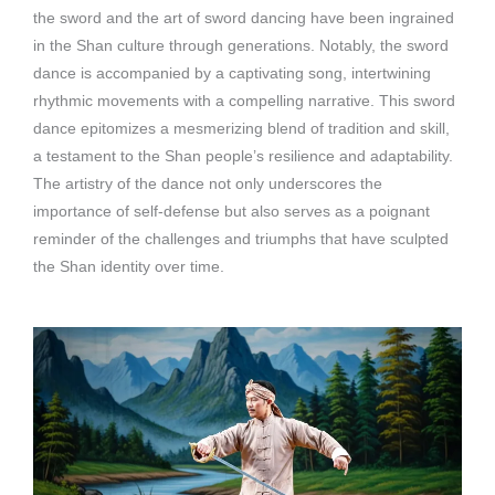
the sword and the art of sword dancing have been ingrained
in the Shan culture through generations. Notably, the sword
dance is accompanied by a captivating song, intertwining
rhythmic movements with a compelling narrative. This sword
dance epitomizes a mesmerizing blend of tradition and skill,
a testament to the Shan people’s resilience and adaptability.
The artistry of the dance not only underscores the
importance of self-defense but also serves as a poignant
reminder of the challenges and triumphs that have sculpted
the Shan identity over time.