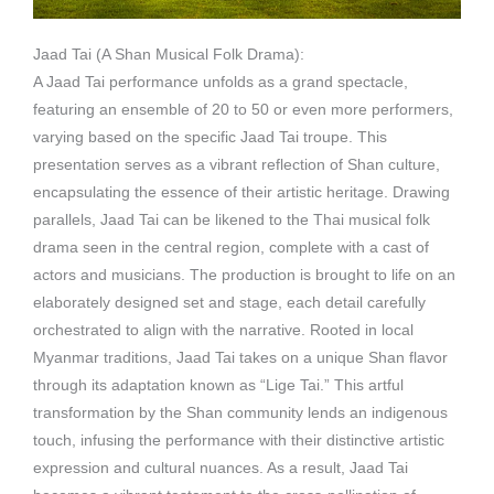
Jaad Tai (A Shan Musical Folk Drama):
A Jaad Tai performance unfolds as a grand spectacle,
featuring an ensemble of 20 to 50 or even more performers,
varying based on the specific Jaad Tai troupe. This
presentation serves as a vibrant reflection of Shan culture,
encapsulating the essence of their artistic heritage. Drawing
parallels, Jaad Tai can be likened to the Thai musical folk
drama seen in the central region, complete with a cast of
actors and musicians. The production is brought to life on an
elaborately designed set and stage, each detail carefully
orchestrated to align with the narrative. Rooted in local
Myanmar traditions, Jaad Tai takes on a unique Shan flavor
through its adaptation known as “Lige Tai.” This artful
transformation by the Shan community lends an indigenous
touch, infusing the performance with their distinctive artistic
expression and cultural nuances. As a result, Jaad Tai