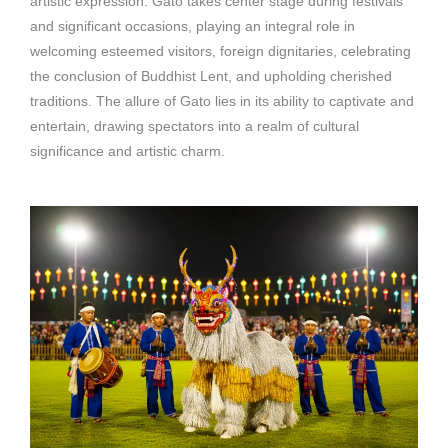
artistic expression. Gato takes center stage during festivals
and significant occasions, playing an integral role in
welcoming esteemed visitors, foreign dignitaries, celebrating
the conclusion of Buddhist Lent, and upholding cherished
traditions. The allure of Gato lies in its ability to captivate and
entertain, drawing spectators into a realm of cultural
significance and artistic charm.